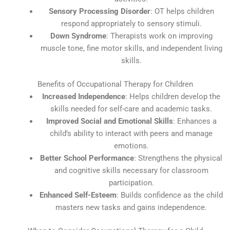
Sensory Processing Disorder
: OT helps children
respond appropriately to sensory stimuli.
Down Syndrome
: Therapists work on improving
muscle tone, fine motor skills, and independent living
skills.
Benefits of Occupational Therapy for Children
Increased Independence
: Helps children develop the
skills needed for self-care and academic tasks.
Improved Social and Emotional Skills
: Enhances a
child’s ability to interact with peers and manage
emotions.
Better School Performance
: Strengthens the physical
and cognitive skills necessary for classroom
participation.
Enhanced Self-Esteem
: Builds confidence as the child
masters new tasks and gains independence.