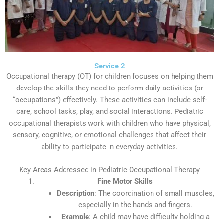
Service 2
Occupational therapy (OT) for children focuses on helping them
develop the skills they need to perform daily activities (or
“occupations”) effectively. These activities can include self-
care, school tasks, play, and social interactions. Pediatric
occupational therapists work with children who have physical,
sensory, cognitive, or emotional challenges that affect their
ability to participate in everyday activities.
Key Areas Addressed in Pediatric Occupational Therapy
Fine Motor Skills
Description
: The coordination of small muscles,
especially in the hands and fingers.
Example
: A child may have difficulty holding a