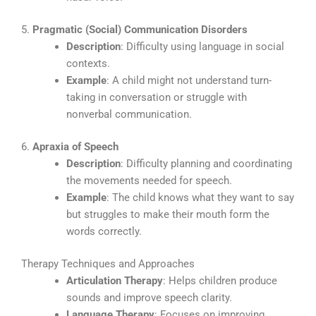
5.
Pragmatic (Social) Communication Disorders
Description
: Difficulty using language in social
contexts.
Example
: A child might not understand turn-
taking in conversation or struggle with
nonverbal communication.
6.
Apraxia of Speech
Description
: Difficulty planning and coordinating
the movements needed for speech.
Example
: The child knows what they want to say
but struggles to make their mouth form the
words correctly.
Therapy Techniques and Approaches
Articulation Therapy
: Helps children produce
sounds and improve speech clarity.
Language Therapy
: Focuses on improving