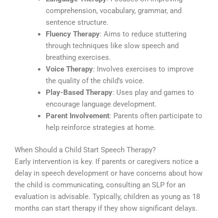
comprehension, vocabulary, grammar, and
sentence structure.
Fluency Therapy
: Aims to reduce stuttering
through techniques like slow speech and
breathing exercises.
Voice Therapy
: Involves exercises to improve
the quality of the child’s voice.
Play-Based Therapy
: Uses play and games to
encourage language development.
Parent Involvement
: Parents often participate to
help reinforce strategies at home.
When Should a Child Start Speech Therapy?
Early intervention is key. If parents or caregivers notice a
delay in speech development or have concerns about how
the child is communicating, consulting an SLP for an
evaluation is advisable. Typically, children as young as 18
months can start therapy if they show significant delays.