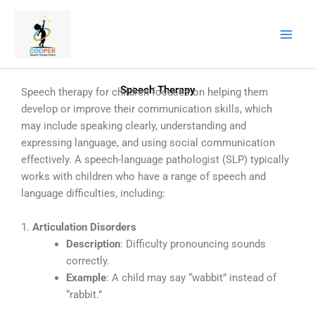
Skip
to
content
Speech Therapy
Speech therapy for children focuses on helping them
develop or improve their communication skills, which
may include speaking clearly, understanding and
expressing language, and using social communication
effectively. A speech-language pathologist (SLP) typically
works with children who have a range of speech and
language difficulties, including:
1.
Articulation Disorders
Description
: Difficulty pronouncing sounds
correctly.
Example
: A child may say “wabbit” instead of
“rabbit.”