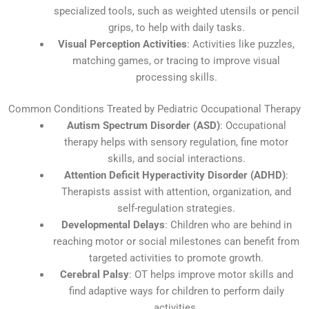
specialized tools, such as weighted utensils or pencil
grips, to help with daily tasks.
Visual Perception Activities
: Activities like puzzles,
matching games, or tracing to improve visual
processing skills.
Common Conditions Treated by Pediatric Occupational Therapy
Autism Spectrum Disorder (ASD)
: Occupational
therapy helps with sensory regulation, fine motor
skills, and social interactions.
Attention Deficit Hyperactivity Disorder (ADHD)
:
Therapists assist with attention, organization, and
self-regulation strategies.
Developmental Delays
: Children who are behind in
reaching motor or social milestones can benefit from
targeted activities to promote growth.
Cerebral Palsy
: OT helps improve motor skills and
find adaptive ways for children to perform daily
activities.