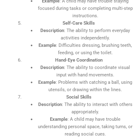
Example
: A child may have trouble staying
focused during tasks or completing multi-step
instructions.
Self-Care Skills
Description
: The ability to perform everyday
activities independently.
Example
: Difficulties dressing, brushing teeth,
feeding, or using the toilet.
Hand-Eye Coordination
Description
: The ability to coordinate visual
input with hand movements.
Example
: Problems with catching a ball, using
utensils, or drawing within the lines.
Social Skills
Description
: The ability to interact with others
appropriately.
Example
: A child may have trouble
understanding personal space, taking turns, or
reading social cues.