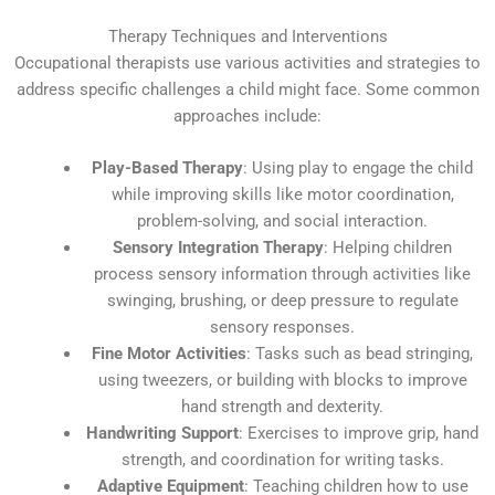
Therapy Techniques and Interventions
Occupational therapists use various activities and strategies to
address specific challenges a child might face. Some common
approaches include:
Play-Based Therapy
: Using play to engage the child
while improving skills like motor coordination,
problem-solving, and social interaction.
Sensory Integration Therapy
: Helping children
process sensory information through activities like
swinging, brushing, or deep pressure to regulate
sensory responses.
Fine Motor Activities
: Tasks such as bead stringing,
using tweezers, or building with blocks to improve
hand strength and dexterity.
Handwriting Support
: Exercises to improve grip, hand
strength, and coordination for writing tasks.
Adaptive Equipment
: Teaching children how to use