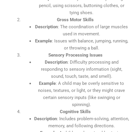
pencil, using scissors, buttoning clothes, or
tying shoes.
Gross Motor Skills
Description
: The coordination of large muscles
used in movement.
Example
: Issues with balance, jumping, running,
or throwing a ball.
Sensory Processing Issues
Description
: Difficulty processing and
responding to sensory information (sight,
sound, touch, taste, and smell).
Example
: A child may be overly sensitive to
noises, textures, or light, or they might crave
certain sensory inputs (like swinging or
spinning).
Cognitive Skills
Description
: Includes problem-solving, attention,
memory, and following directions.