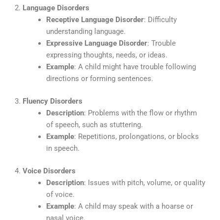
2.
Language Disorders
Receptive Language Disorder
: Difficulty
understanding language.
Expressive Language Disorder
: Trouble
expressing thoughts, needs, or ideas.
Example
: A child might have trouble following
directions or forming sentences.
3.
Fluency Disorders
Description
: Problems with the flow or rhythm
of speech, such as stuttering.
Example
: Repetitions, prolongations, or blocks
in speech.
4.
Voice Disorders
Description
: Issues with pitch, volume, or quality
of voice.
Example
: A child may speak with a hoarse or
nasal voice.