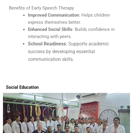
Benefits of Early Speech Therapy
Improved Communication
: Helps children
express themselves better.
Enhanced Social Skills
: Builds confidence in
interacting with peers.
School Readiness
: Supports academic
success by developing essential
communication skills.
Social Education