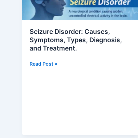
Symptoms,
Types,
Diagnosis,
and
Seizure Disorder: Causes,
Treatment.
Symptoms, Types, Diagnosis,
and Treatment.
Read Post »