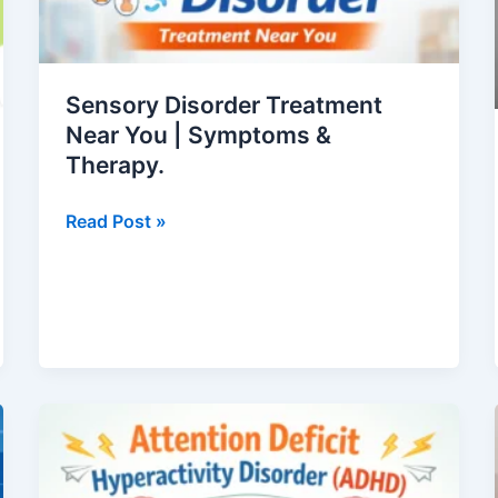
You
|
Symptoms
Sensory Disorder Treatment
&
Near You | Symptoms &
Therapy.
Therapy.
Read Post »
Attention
Deficit
Hyperactivity