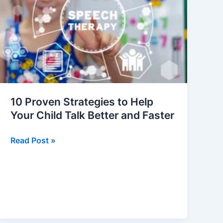
to
Help
Your
Child
Talk
Better
and
Faster
10 Proven Strategies to Help
Your Child Talk Better and Faster
Read Post »