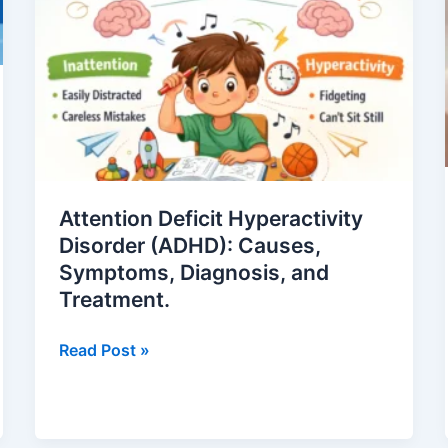
Disorder
(ADHD):
Causes,
Symptoms,
Diagnosis,
and
Treatment.
Attention Deficit Hyperactivity
Disorder (ADHD): Causes,
Symptoms, Diagnosis, and
Treatment.
Read Post »