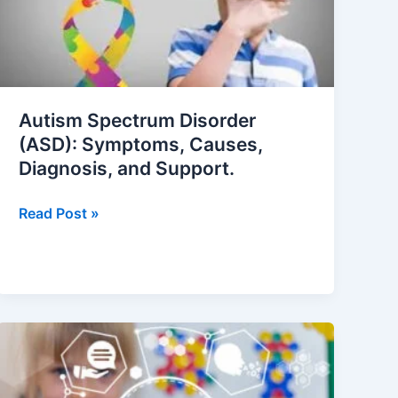
Symptoms,
Causes,
Diagnosis,
and
Support.
Autism Spectrum Disorder
(ASD): Symptoms, Causes,
Diagnosis, and Support.
Read Post »
10
Proven
Strategies