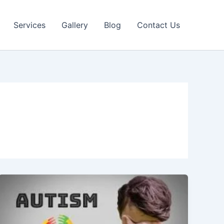
Services
Gallery
Blog
Contact Us
Autism
Spectrum
Disorder
(ASD):