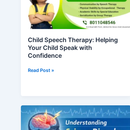
Your
Child
Speak
with
Confidence
Child Speech Therapy: Helping
Your Child Speak with
Confidence
Read Post »
Seizure
Disorder:
Causes,