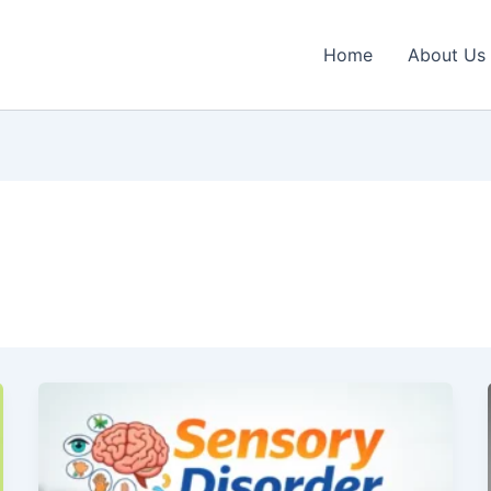
Home
About Us
Sensory
Disorder
Treatment
Near