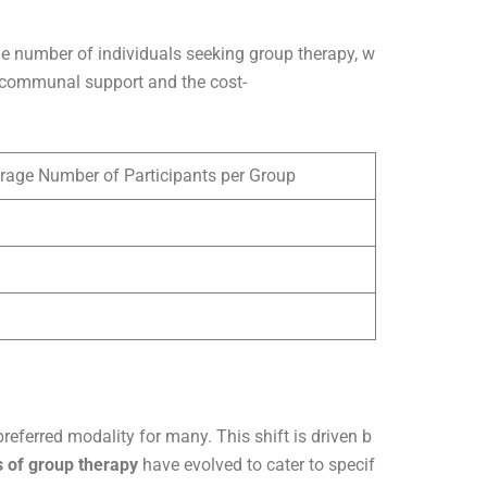
the number of individuals seeking group therapy, w
of communal support and the cost-
rage Number of Participants per Group
eferred modality for many. This shift is driven b
s of group therapy
have evolved to cater to specif