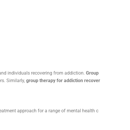
and individuals recovering from addiction.
Group
s. Similarly,
group therapy for addiction recover
treatment approach for a range of mental health c