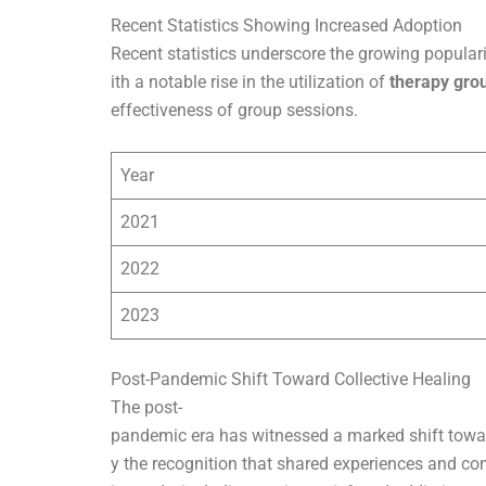
Recent Statistics Showing Increased Adoption
Recent statistics underscore the growing populari
ith a notable rise in the utilization of
therapy gro
effectiveness of group sessions.
Year
2021
2022
2023
Post-Pandemic Shift Toward Collective Healing
The post-
pandemic era has witnessed a marked shift towar
y the recognition that shared experiences and co