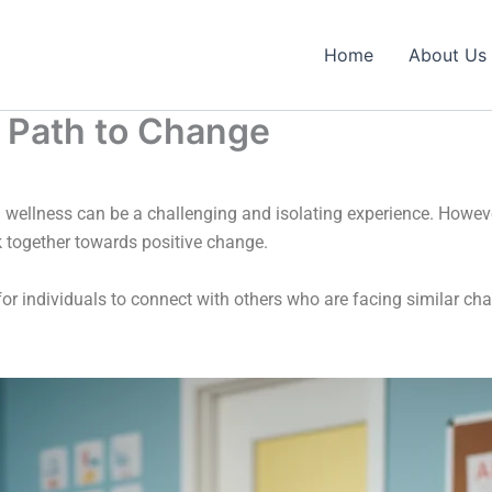
Home
About Us
 Path to Change
 wellness can be a challenging and isolating experience. Howev
k together towards positive change.
or individuals to connect with others who are facing similar c