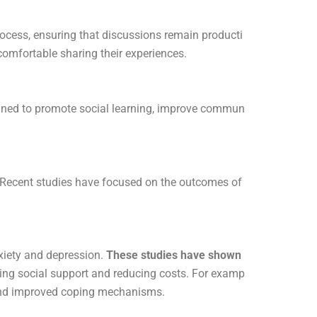
process, ensuring that discussions remain producti
comfortable sharing their experiences.
signed to promote social learning, improve commun
. Recent studies have focused on the outcomes of
nxiety and depression.
These studies have shown
ding social support and reducing costs. For examp
 and improved coping mechanisms.