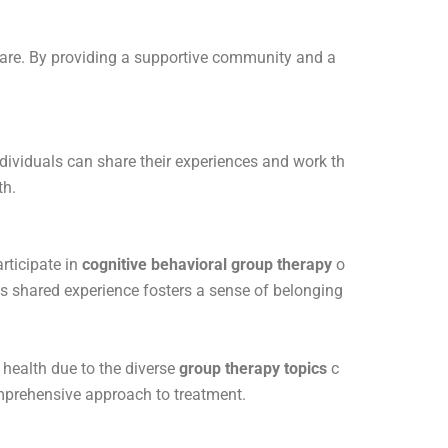
th care. By providing a supportive community and a
dividuals can share their experiences and work th
th.
rticipate in
cognitive behavioral group therapy
o
is shared experience fosters a sense of belonging
 health due to the diverse
group therapy topics
c
mprehensive approach to treatment.