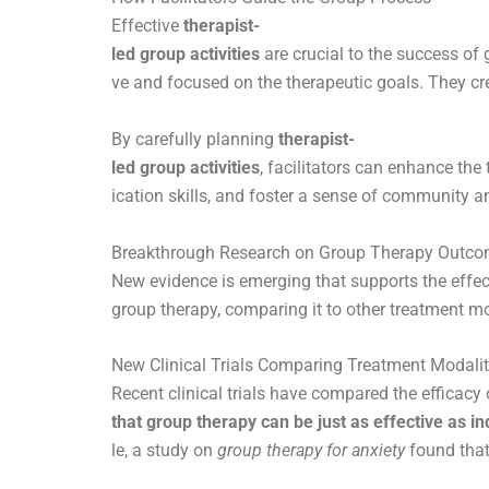
Effective
therapist-
led group activities
are crucial to the success of 
ve and focused on the therapeutic goals. They cr
By carefully planning
therapist-
led group activities
, facilitators can enhance the
ication skills, and foster a sense of communit
Breakthrough Research on Group Therapy Outc
New evidence is emerging that supports the effe
group therapy, comparing it to other treatment mo
New Clinical Trials Comparing Treatment Modalit
Recent clinical trials have compared the efficacy
that group therapy can be just as effective as in
le, a study on
group therapy for anxiety
found that