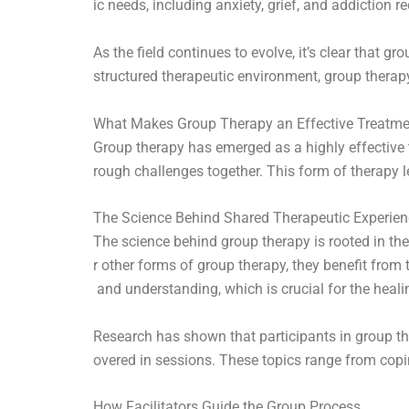
ic needs, including anxiety, grief, and addiction r
As the field continues to evolve, it’s clear that 
structured therapeutic environment, group therapy
What Makes Group Therapy an Effective Treatm
Group therapy has emerged as a highly effective 
rough challenges together. This form of therapy 
The Science Behind Shared Therapeutic Experie
The science behind group therapy is rooted in th
r other forms of group therapy, they benefit fro
and understanding, which is crucial for the heali
Research has shown that participants in group th
overed in sessions. These topics range from cop
How Facilitators Guide the Group Process