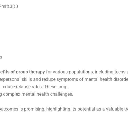
Frel%3D0
s
efits of group therapy
for various populations, including teens 
rpersonal skills and reduce symptoms of mental health disorder
reduce relapse rates. These long-
ing complex mental health challenges.
utcomes is promising, highlighting its potential as a valuable 