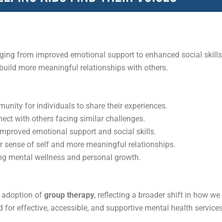
ing from improved emotional support to enhanced social skills.
 build more meaningful relationships with others.
unity for individuals to share their experiences.
nect with others facing similar challenges.
improved emotional support and social skills.
r sense of self and more meaningful relationships.
king mental wellness and personal growth.
e adoption of
group therapy
, reflecting a broader shift in how w
 for effective, accessible, and supportive mental health services