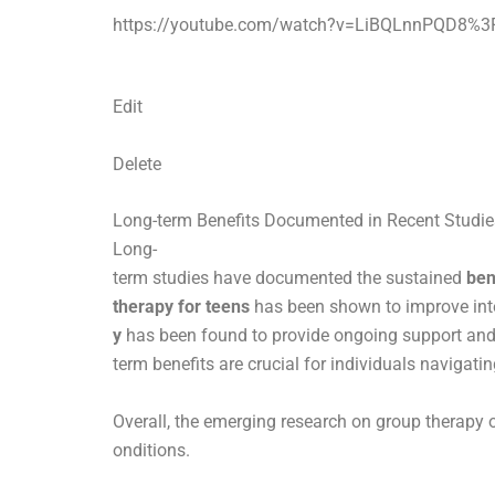
https://youtube.com/watch?v=LiBQLnnPQD8%3
Edit
Delete
Long-term Benefits Documented in Recent Studie
Long-
term studies have documented the sustained
ben
therapy for teens
has been shown to improve inte
y
has been found to provide ongoing support and 
term benefits are crucial for individuals navigat
Overall, the emerging research on group therapy o
onditions.