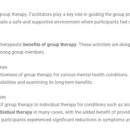
group therapy. Facilitators play a key role in guiding the group 
eate a safe and supportive environment where participants feel 
 therapeutic
benefits of group therapy
. These activities are de
y among group members.
omes
ctiveness of group therapy for various mental health conditions
dalities and examining its long-term benefits.
ies
 of group therapy to individual therapy for conditions such as a
dividual therapy
in many cases, with the added benefit of provi
 participants experienced significant reductions in symptoms