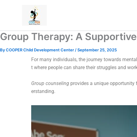
Skip
to
content
Group Therapy: A Supportive
By
COOPER Child Development Center
/
September 25, 2025
For many individuals, the journey towards mental
t where people can share their struggles and wor
Group counseling
provides a unique opportunity f
erstanding.