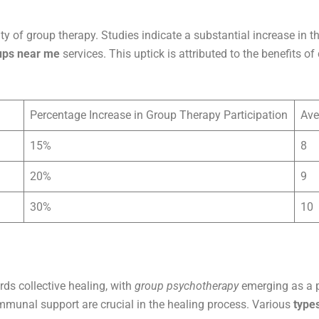
ty of group therapy. Studies indicate a substantial increase in 
ups near me
services. This uptick is attributed to the benefits 
Percentage Increase in Group Therapy Participation
Ave
15%
8
20%
9
30%
10
ds collective healing, with
group psychotherapy
emerging as a pr
mmunal support are crucial in the healing process. Various
type