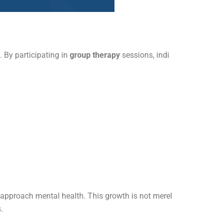
 By participating in
group therapy
sessions, indi
e approach mental health. This growth is not merel
.