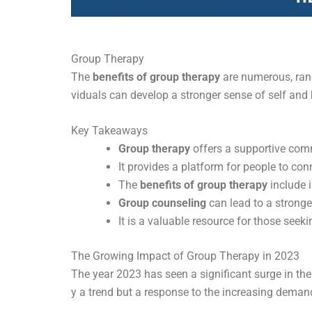
Group Therapy
The
benefits of group therapy
are numerous, rang
viduals can develop a stronger sense of self and
Key Takeaways
Group therapy
offers a supportive comm
It provides a platform for people to con
The
benefits of group therapy
include 
Group counseling
can lead to a stronge
It is a valuable resource for those see
The Growing Impact of Group Therapy in 2023
The year 2023 has seen a significant surge in th
y a trend but a response to the increasing demand