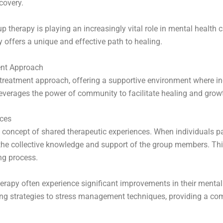
ecovery.
group therapy is playing an increasingly vital role in mental heal
 offers a unique and effective path to healing.
ent Approach
treatment approach, offering a supportive environment where in
leverages the power of community to facilitate healing and grow
nces
e concept of shared therapeutic experiences. When individuals pa
m the collective knowledge and support of the group members. Th
ng process.
erapy often experience significant improvements in their mental
ing strategies to stress management techniques, providing a co