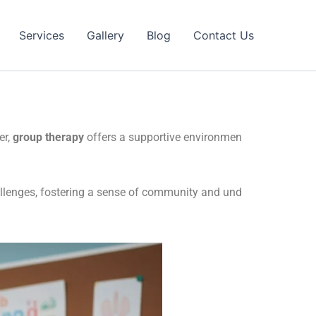
Services
Gallery
Blog
Contact Us
er,
group therapy
offers a supportive environmen
hallenges, fostering a sense of community and und