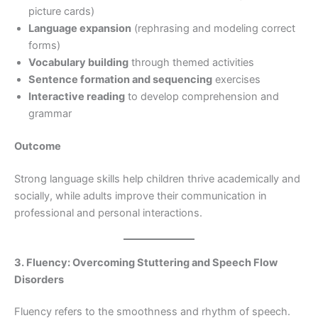
picture cards)
Language expansion
(rephrasing and modeling correct
forms)
Vocabulary building
through themed activities
Sentence formation and sequencing
exercises
Interactive reading
to develop comprehension and
grammar
Outcome
Strong language skills help children thrive academically and
socially, while adults improve their communication in
professional and personal interactions.
3. Fluency: Overcoming Stuttering and Speech Flow
Disorders
Fluency refers to the smoothness and rhythm of speech.