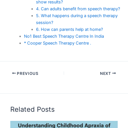
show results?
4. Can adults benefit from speech therapy?
5. What happens during a speech therapy
session?
6. How can parents help at home?
No1 Best Speech Therapy Centre In India
* Cooper Speech Therapy Centre .
PREVIOUS
NEXT
Related Posts