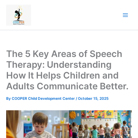
Skip
to
content
The 5 Key Areas of Speech
Therapy: Understanding
How It Helps Children and
Adults Communicate Better.
By
COOPER Child Development Center
/
October 15, 2025