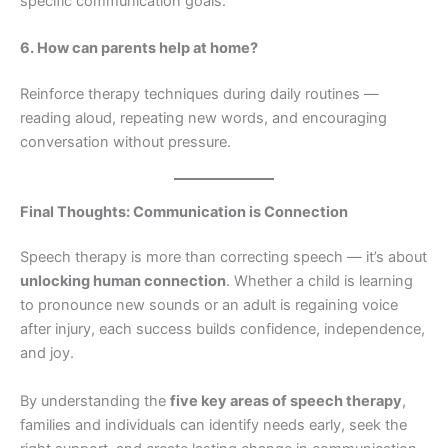
specific communication goals.
6. How can parents help at home?
Reinforce therapy techniques during daily routines —
reading aloud, repeating new words, and encouraging
conversation without pressure.
Final Thoughts: Communication is Connection
Speech therapy is more than correcting speech — it’s about
unlocking human connection
. Whether a child is learning
to pronounce new sounds or an adult is regaining voice
after injury, each success builds confidence, independence,
and joy.
By understanding the
five key areas of speech therapy
,
families and individuals can identify needs early, seek the