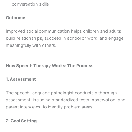
conversation skills
Outcome
Improved social communication helps children and adults
build relationships, succeed in school or work, and engage
meaningfully with others.
How Speech Therapy Works: The Process
1. Assessment
The speech-language pathologist conducts a thorough
assessment, including standardized tests, observation, and
parent interviews, to identify problem areas.
2. Goal Setting