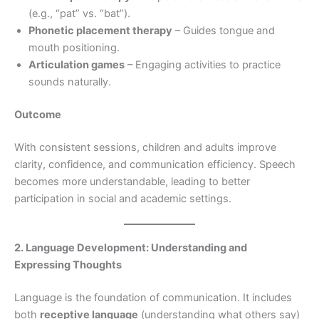
(e.g., “pat” vs. “bat”).
Phonetic placement therapy
– Guides tongue and
mouth positioning.
Articulation games
– Engaging activities to practice
sounds naturally.
Outcome
With consistent sessions, children and adults improve
clarity, confidence, and communication efficiency. Speech
becomes more understandable, leading to better
participation in social and academic settings.
2. Language Development: Understanding and
Expressing Thoughts
Language is the foundation of communication. It includes
both
receptive language
(understanding what others say)