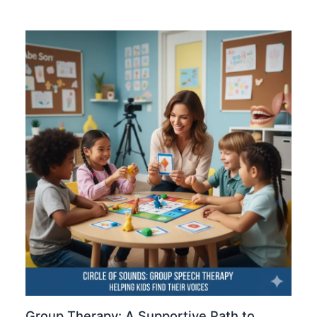
Group Therapy: A Supportive Path to