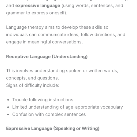
and
expressive language
(using words, sentences, and
grammar to express oneself).
Language therapy aims to develop these skills so
individuals can communicate ideas, follow directions, and
engage in meaningful conversations.
Receptive Language (Understanding)
This involves understanding spoken or written words,
concepts, and questions.
Signs of difficulty include:
Trouble following instructions
Limited understanding of age-appropriate vocabulary
Confusion with complex sentences
Expressive Language (Speaking or Writing)