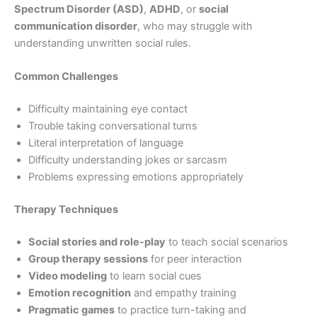
Spectrum Disorder (ASD)
,
ADHD
, or
social
communication disorder
, who may struggle with
understanding unwritten social rules.
Common Challenges
Difficulty maintaining eye contact
Trouble taking conversational turns
Literal interpretation of language
Difficulty understanding jokes or sarcasm
Problems expressing emotions appropriately
Therapy Techniques
Social stories and role-play
to teach social scenarios
Group therapy sessions
for peer interaction
Video modeling
to learn social cues
Emotion recognition
and empathy training
Pragmatic games
to practice turn-taking and