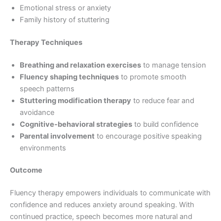
Emotional stress or anxiety
Family history of stuttering
Therapy Techniques
Breathing and relaxation exercises
to manage tension
Fluency shaping techniques
to promote smooth
speech patterns
Stuttering modification therapy
to reduce fear and
avoidance
Cognitive-behavioral strategies
to build confidence
Parental involvement
to encourage positive speaking
environments
Outcome
Fluency therapy empowers individuals to communicate with
confidence and reduces anxiety around speaking. With
continued practice, speech becomes more natural and