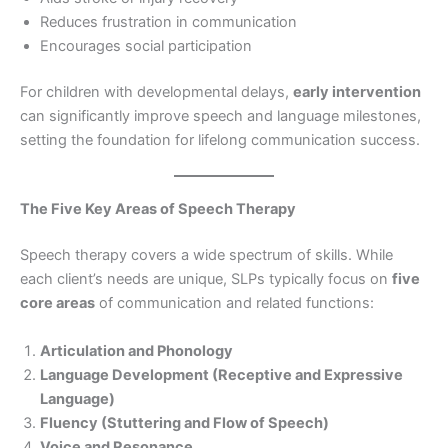
Reduces frustration in communication
Encourages social participation
For children with developmental delays,
early intervention
can significantly improve speech and language milestones,
setting the foundation for lifelong communication success.
The Five Key Areas of Speech Therapy
Speech therapy covers a wide spectrum of skills. While
each client’s needs are unique, SLPs typically focus on
five
core areas
of communication and related functions:
Articulation and Phonology
Language Development (Receptive and Expressive
Language)
Fluency (Stuttering and Flow of Speech)
Voice and Resonance