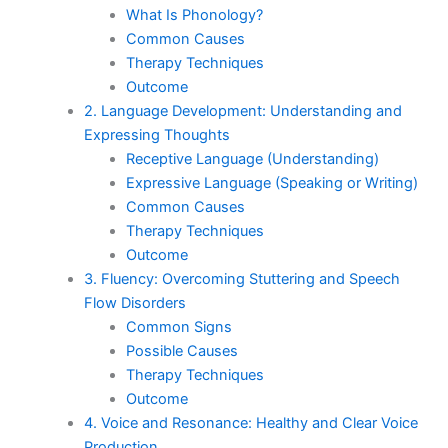
What Is Phonology?
Common Causes
Therapy Techniques
Outcome
2. Language Development: Understanding and
Expressing Thoughts
Receptive Language (Understanding)
Expressive Language (Speaking or Writing)
Common Causes
Therapy Techniques
Outcome
3. Fluency: Overcoming Stuttering and Speech
Flow Disorders
Common Signs
Possible Causes
Therapy Techniques
Outcome
4. Voice and Resonance: Healthy and Clear Voice
Production