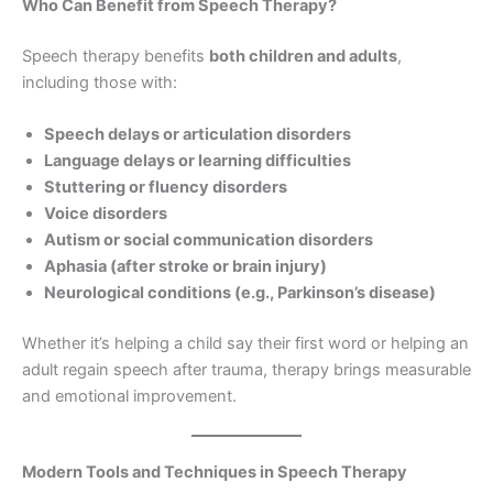
Who Can Benefit from Speech Therapy?
Speech therapy benefits
both children and adults
,
including those with:
Speech delays or articulation disorders
Language delays or learning difficulties
Stuttering or fluency disorders
Voice disorders
Autism or social communication disorders
Aphasia (after stroke or brain injury)
Neurological conditions (e.g., Parkinson’s disease)
Whether it’s helping a child say their first word or helping an
adult regain speech after trauma, therapy brings measurable
and emotional improvement.
Modern Tools and Techniques in Speech Therapy