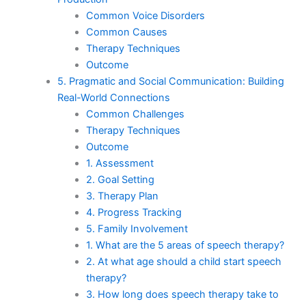
Common Voice Disorders
Common Causes
Therapy Techniques
Outcome
5. Pragmatic and Social Communication: Building
Real-World Connections
Common Challenges
Therapy Techniques
Outcome
1. Assessment
2. Goal Setting
3. Therapy Plan
4. Progress Tracking
5. Family Involvement
1. What are the 5 areas of speech therapy?
2. At what age should a child start speech
therapy?
3. How long does speech therapy take to