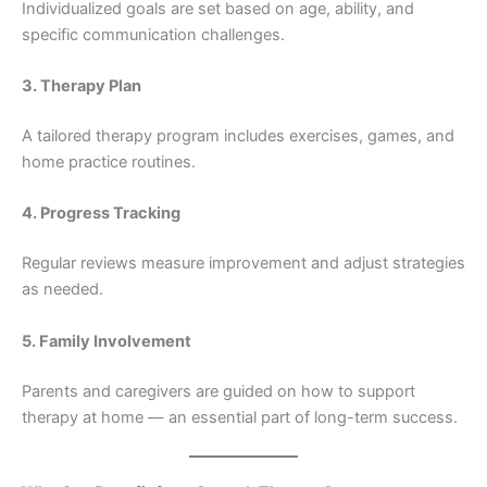
Individualized goals are set based on age, ability, and
specific communication challenges.
3. Therapy Plan
A tailored therapy program includes exercises, games, and
home practice routines.
4. Progress Tracking
Regular reviews measure improvement and adjust strategies
as needed.
5. Family Involvement
Parents and caregivers are guided on how to support
therapy at home — an essential part of long-term success.