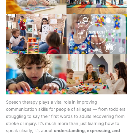
Speech therapy plays a vital role in improving
communication skills for people of all ages — from toddlers
struggling to say their first words to adults recovering from
stroke or injury. It’s much more than just learning how to
speak clearly; it’s about
understanding, expressing, and