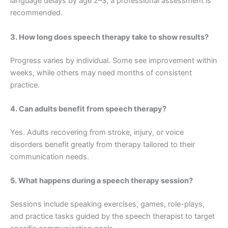
language delays by age 2–3, a professional assessment is
recommended.
3. How long does speech therapy take to show results?
Progress varies by individual. Some see improvement within
weeks, while others may need months of consistent
practice.
4. Can adults benefit from speech therapy?
Yes. Adults recovering from stroke, injury, or voice
disorders benefit greatly from therapy tailored to their
communication needs.
5. What happens during a speech therapy session?
Sessions include speaking exercises, games, role-plays,
and practice tasks guided by the speech therapist to target