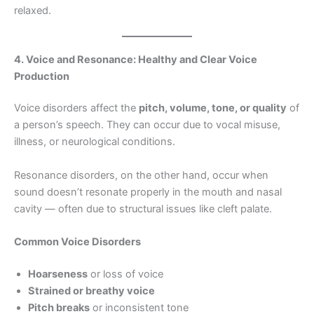
relaxed.
4. Voice and Resonance: Healthy and Clear Voice
Production
Voice disorders affect the
pitch, volume, tone, or quality
of
a person’s speech. They can occur due to vocal misuse,
illness, or neurological conditions.
Resonance disorders, on the other hand, occur when
sound doesn’t resonate properly in the mouth and nasal
cavity — often due to structural issues like cleft palate.
Common Voice Disorders
Hoarseness
or loss of voice
Strained or breathy voice
Pitch breaks
or inconsistent tone