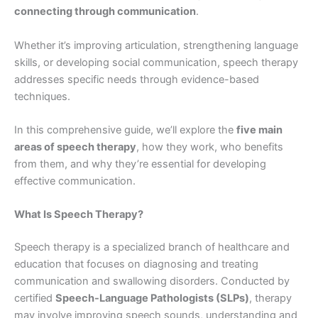
connecting through communication
.
Whether it’s improving articulation, strengthening language
skills, or developing social communication, speech therapy
addresses specific needs through evidence-based
techniques.
In this comprehensive guide, we’ll explore the
five main
areas of speech therapy
, how they work, who benefits
from them, and why they’re essential for developing
effective communication.
What Is Speech Therapy?
Speech therapy is a specialized branch of healthcare and
education that focuses on diagnosing and treating
communication and swallowing disorders. Conducted by
certified
Speech-Language Pathologists (SLPs)
, therapy
may involve improving speech sounds, understanding and