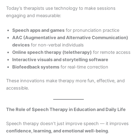
Today’s therapists use technology to make sessions
engaging and measurable:
Speech apps and games
for pronunciation practice
AAC (Augmentative and Alternative Communication)
devices
for non-verbal individuals
Online speech therapy (teletherapy)
for remote access
Interactive visuals and storytelling software
Biofeedback systems
for real-time correction
These innovations make therapy more fun, effective, and
accessible.
The Role of Speech Therapy in Education and Daily Life
Speech therapy doesn’t just improve speech — it improves
confidence, learning, and emotional well-being
.