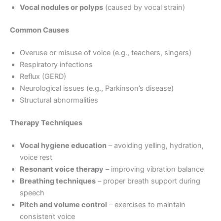
Vocal nodules or polyps
(caused by vocal strain)
Common Causes
Overuse or misuse of voice (e.g., teachers, singers)
Respiratory infections
Reflux (GERD)
Neurological issues (e.g., Parkinson’s disease)
Structural abnormalities
Therapy Techniques
Vocal hygiene education
– avoiding yelling, hydration,
voice rest
Resonant voice therapy
– improving vibration balance
Breathing techniques
– proper breath support during
speech
Pitch and volume control
– exercises to maintain
consistent voice