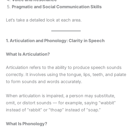
Pragmatic and Social Communication Skills
Let’s take a detailed look at each area.
1. Articulation and Phonology: Clarity in Speech
What Is Articulation?
Articulation refers to the ability to produce speech sounds
correctly. It involves using the tongue, lips, teeth, and palate
to form sounds and words accurately.
When articulation is impaired, a person may substitute,
omit, or distort sounds — for example, saying “wabbit”
instead of “rabbit” or “thoap” instead of “soap.”
What Is Phonology?