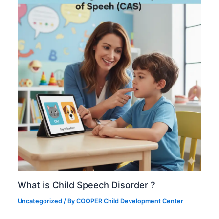
What is Child Speech Disorder ?
Uncategorized
/ By
COOPER Child Development Center