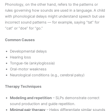
Phonology, on the other hand, refers to the patterns or
rules governing how sounds are used in a language. A child
with phonological delays might understand speech but use
incorrect sound patterns — for example, saying “tat” for
“cat” or “doe” for “go.”
Common Causes
Developmental delays
Hearing loss
Tongue-tie (ankyloglossia)
Oral-motor weakness
Neurological conditions (e.g., cerebral palsy)
Therapy Techniques
Modeling and repetition
– SLPs demonstrate correct
sound production and guide repetition.
Minimal pair therapy
– Helps differentiate similar sounds