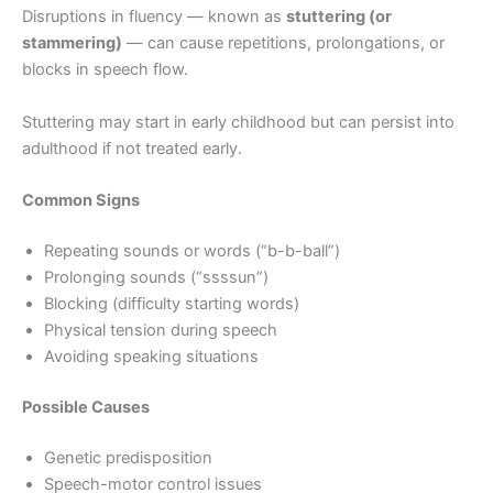
Disruptions in fluency — known as
stuttering (or
stammering)
— can cause repetitions, prolongations, or
blocks in speech flow.
Stuttering may start in early childhood but can persist into
adulthood if not treated early.
Common Signs
Repeating sounds or words (“b-b-ball”)
Prolonging sounds (“ssssun”)
Blocking (difficulty starting words)
Physical tension during speech
Avoiding speaking situations
Possible Causes
Genetic predisposition
Speech-motor control issues