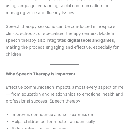
using language, enhancing social communication, or
managing voice and fluency issues.
Speech therapy sessions can be conducted in hospitals,
clinics, schools, or specialized therapy centers. Modern
speech therapy also integrates
digital tools and games
,
making the process engaging and effective, especially for
children.
Why Speech Therapy Is Important
Effective communication impacts almost every aspect of life
— from education and relationships to emotional health and
professional success. Speech therapy:
Improves confidence and self-expression
Helps children perform better academically
Aids stroke or injury recovery