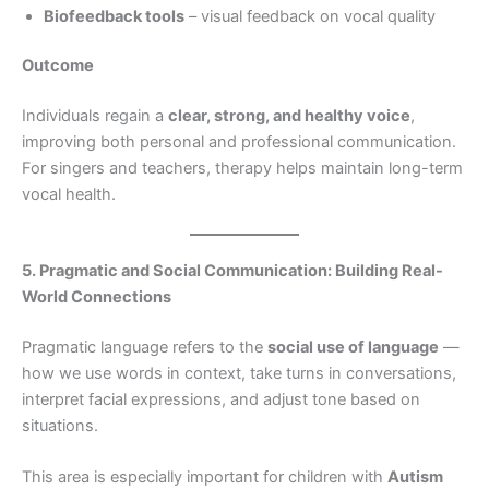
Biofeedback tools
– visual feedback on vocal quality
Outcome
Individuals regain a
clear, strong, and healthy voice
,
improving both personal and professional communication.
For singers and teachers, therapy helps maintain long-term
vocal health.
5. Pragmatic and Social Communication: Building Real-
World Connections
Pragmatic language refers to the
social use of language
—
how we use words in context, take turns in conversations,
interpret facial expressions, and adjust tone based on
situations.
This area is especially important for children with
Autism