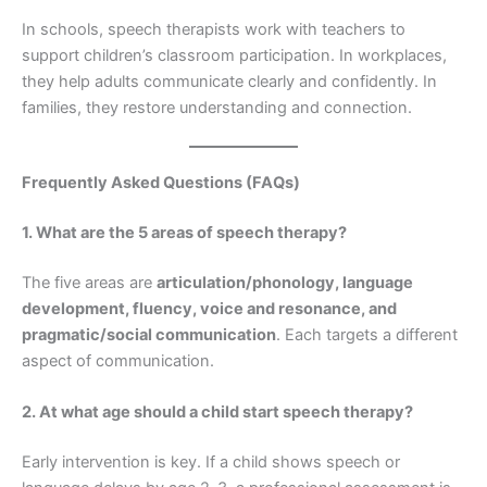
In schools, speech therapists work with teachers to
support children’s classroom participation. In workplaces,
they help adults communicate clearly and confidently. In
families, they restore understanding and connection.
Frequently Asked Questions (FAQs)
1. What are the 5 areas of speech therapy?
The five areas are
articulation/phonology, language
development, fluency, voice and resonance, and
pragmatic/social communication
. Each targets a different
aspect of communication.
2. At what age should a child start speech therapy?
Early intervention is key. If a child shows speech or