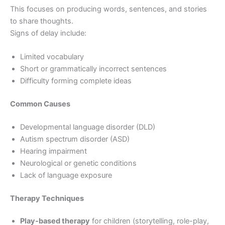
This focuses on producing words, sentences, and stories
to share thoughts.
Signs of delay include:
Limited vocabulary
Short or grammatically incorrect sentences
Difficulty forming complete ideas
Common Causes
Developmental language disorder (DLD)
Autism spectrum disorder (ASD)
Hearing impairment
Neurological or genetic conditions
Lack of language exposure
Therapy Techniques
Play-based therapy
for children (storytelling, role-play,