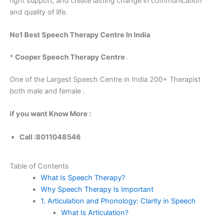
right support, and create lasting change in communication
and quality of life.
No1 Best Speech Therapy Centre In India
*
Cooper Speech Therapy Centre
.
One of the Largest Speech Centre in India 200+ Therapist
both male and female .
if you want Know More :
Call :8011048546
Table of Contents
What Is Speech Therapy?
Why Speech Therapy Is Important
1. Articulation and Phonology: Clarity in Speech
What Is Articulation?